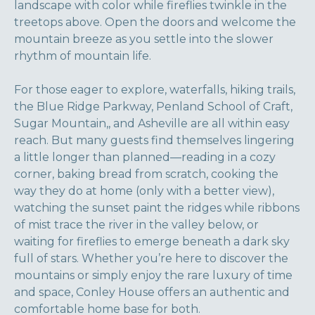
landscape with color while fireflies twinkle in the
treetops above. Open the doors and welcome the
mountain breeze as you settle into the slower
rhythm of mountain life.
For those eager to explore, waterfalls, hiking trails,
the Blue Ridge Parkway, Penland School of Craft,
Sugar Mountain,, and Asheville are all within easy
reach. But many guests find themselves lingering
a little longer than planned—reading in a cozy
corner, baking bread from scratch, cooking the
way they do at home (only with a better view),
watching the sunset paint the ridges while ribbons
of mist trace the river in the valley below, or
waiting for fireflies to emerge beneath a dark sky
full of stars. Whether you’re here to discover the
mountains or simply enjoy the rare luxury of time
and space, Conley House offers an authentic and
comfortable home base for both.