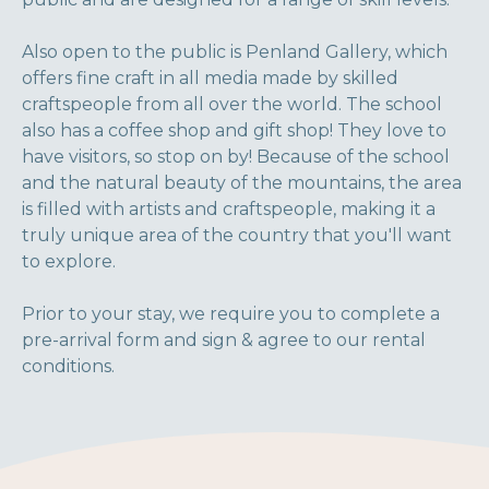
Also open to the public is Penland Gallery, which
offers fine craft in all media made by skilled
craftspeople from all over the world. The school
also has a coffee shop and gift shop! They love to
have visitors, so stop on by! Because of the school
and the natural beauty of the mountains, the area
is filled with artists and craftspeople, making it a
truly unique area of the country that you'll want
to explore.
Prior to your stay, we require you to complete a
pre-arrival form and sign & agree to our rental
conditions.