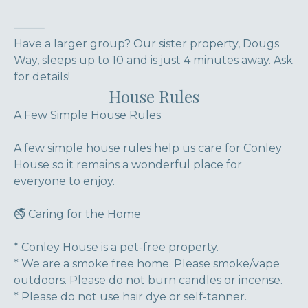
⸻
Have a larger group? Our sister property, Dougs
Way, sleeps up to 10 and is just 4 minutes away. Ask
for details!
House Rules
A Few Simple House Rules
A few simple house rules help us care for Conley
House so it remains a wonderful place for
everyone to enjoy.
🚭 Caring for the Home
* Conley House is a pet-free property.
* We are a smoke free home. Please smoke/vape
outdoors. Please do not burn candles or incense.
* Please do not use hair dye or self-tanner.