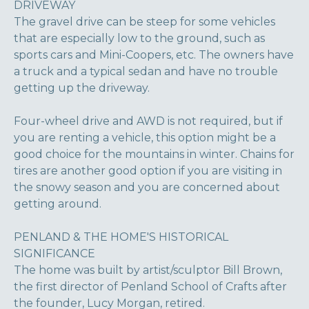
DRIVEWAY
The gravel drive can be steep for some vehicles
that are especially low to the ground, such as
sports cars and Mini-Coopers, etc. The owners have
a truck and a typical sedan and have no trouble
getting up the driveway.
Four-wheel drive and AWD is not required, but if
you are renting a vehicle, this option might be a
good choice for the mountains in winter. Chains for
tires are another good option if you are visiting in
the snowy season and you are concerned about
getting around.
PENLAND & THE HOME'S HISTORICAL
SIGNIFICANCE
The home was built by artist/sculptor Bill Brown,
the first director of Penland School of Crafts after
the founder, Lucy Morgan, retired.