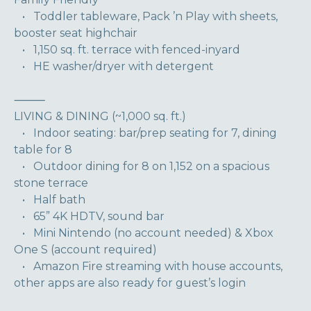
• Toddler tableware, Pack ’n Play with sheets,
booster seat highchair
• 1,150 sq. ft. terrace with fenced-inyard
• HE washer/dryer with detergent
⸻
LIVING & DINING (~1,000 sq. ft.)
• Indoor seating: bar/prep seating for 7, dining
table for 8
• Outdoor dining for 8 on 1,152 on a spacious
stone terrace
• Half bath
• 65” 4K HDTV, sound bar
• Mini Nintendo (no account needed) & Xbox
One S (account required)
• Amazon Fire streaming with house accounts,
other apps are also ready for guest’s login