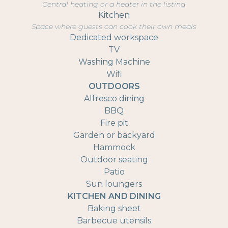
Central heating or a heater in the listing
Kitchen
Space where guests can cook their own meals
Dedicated workspace
TV
Washing Machine
Wifi
OUTDOORS
Alfresco dining
BBQ
Fire pit
Garden or backyard
Hammock
Outdoor seating
Patio
Sun loungers
KITCHEN AND DINING
Baking sheet
Barbecue utensils