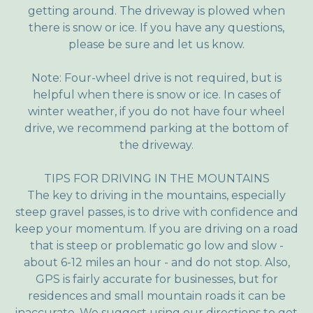
getting around. The driveway is plowed when
there is snow or ice. If you have any questions,
please be sure and let us know.
Note: Four-wheel drive is not required, but is
helpful when there is snow or ice. In cases of
winter weather, if you do not have four wheel
drive, we recommend parking at the bottom of
the driveway.
TIPS FOR DRIVING IN THE MOUNTAINS
The key to driving in the mountains, especially
steep gravel passes, is to drive with confidence and
keep your momentum. If you are driving on a road
that is steep or problematic go low and slow -
about 6-12 miles an hour - and do not stop. Also,
GPS is fairly accurate for businesses, but for
residences and small mountain roads it can be
inaccurate. We suggest using our directions to get