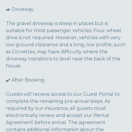
🚙 Driveway
The gravel driveway is steep in places but is
suitable for most passenger vehicles. Four-wheel
drive is not required. However, vehicles with very
low ground clearance and a long, low profile, such
as Corvettes, may have difficulty where the
driveway transitions to level near the back of the
house.
✔️ After Booking
Guests will receive access to our Guest Portal to
complete the remaining pre-arrival steps. As
required by our insurance, all guests must
electronically review and accept our Rental
Agreement before arrival. The agreement
contains additional information about the