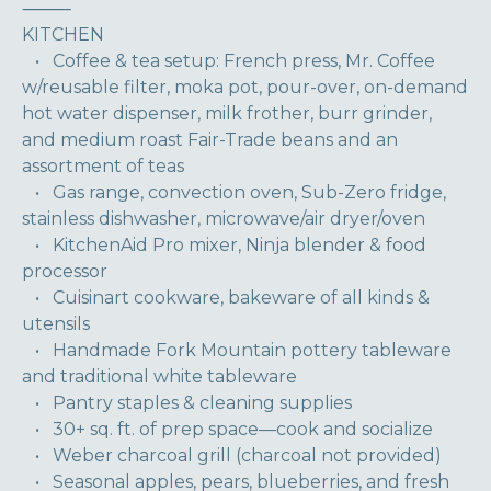
⸻
KITCHEN
• Coffee & tea setup: French press, Mr. Coffee
w/reusable filter, moka pot, pour-over, on-demand
hot water dispenser, milk frother, burr grinder,
and medium roast Fair-Trade beans and an
assortment of teas
• Gas range, convection oven, Sub-Zero fridge,
stainless dishwasher, microwave/air dryer/oven
• KitchenAid Pro mixer, Ninja blender & food
processor
• Cuisinart cookware, bakeware of all kinds &
utensils
• Handmade Fork Mountain pottery tableware
and traditional white tableware
• Pantry staples & cleaning supplies
• 30+ sq. ft. of prep space—cook and socialize
• Weber charcoal grill (charcoal not provided)
• Seasonal apples, pears, blueberries, and fresh