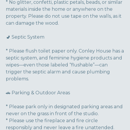
* No glitter, confetti, plastic petals, beads, or similar
materials inside the home or anywhere on the
property. Please do not use tape on the walls, as it
can damage the wood.
🚽 Septic System
* Please flush toilet paper only. Conley House has a
septic system, and feminine hygiene products and
wipes—even those labeled “flushable”—can
trigger the septic alarm and cause plumbing
problems.
🚗 Parking & Outdoor Areas
* Please park only in designated parking areas and
never on the grass in front of the studio.
* Please use the fireplace and fire circle
responsibly and never leave a fire unattended.