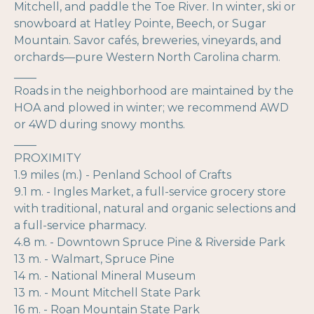
Mitchell, and paddle the Toe River. In winter, ski or
snowboard at Hatley Pointe, Beech, or Sugar
Mountain. Savor cafés, breweries, vineyards, and
orchards—pure Western North Carolina charm.
____
Roads in the neighborhood are maintained by the
HOA and plowed in winter; we recommend AWD
or 4WD during snowy months.
____
PROXIMITY
1.9 miles (m.) - Penland School of Crafts
9.1 m. - Ingles Market, a full-service grocery store
with traditional, natural and organic selections and
a full-service pharmacy.
4.8 m. - Downtown Spruce Pine & Riverside Park
13 m. - Walmart, Spruce Pine
14 m. - National Mineral Museum
13 m. - Mount Mitchell State Park
16 m. - Roan Mountain State Park