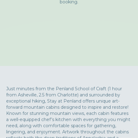
booking.
Just minutes from the Penland School of Craft (1 hour
from Asheville, 2.5 from Charlotte) and surrounded by
exceptional hiking, Stay at Penland offers unique art-
forward mountain cabins designed to inspire and restore!
Known for stunning mountain views, each cabin features
a well-equipped chef’s kitchen with everything you might
need, along with comfortable spaces for gathering,
lingering, and enjoyment. Artwork throughout the cabins