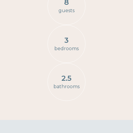
8
guests
3
bedrooms
2.5
bathrooms