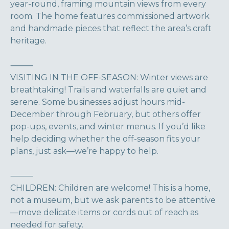
year-round, framing mountain views from every
room. The home features commissioned artwork
and handmade pieces that reflect the area’s craft
heritage.
⸻
VISITING IN THE OFF-SEASON: Winter views are
breathtaking! Trails and waterfalls are quiet and
serene. Some businesses adjust hours mid-
December through February, but others offer
pop-ups, events, and winter menus. If you’d like
help deciding whether the off-season fits your
plans, just ask—we’re happy to help.
⸻
CHILDREN: Children are welcome! This is a home,
not a museum, but we ask parents to be attentive
—move delicate items or cords out of reach as
needed for safety.