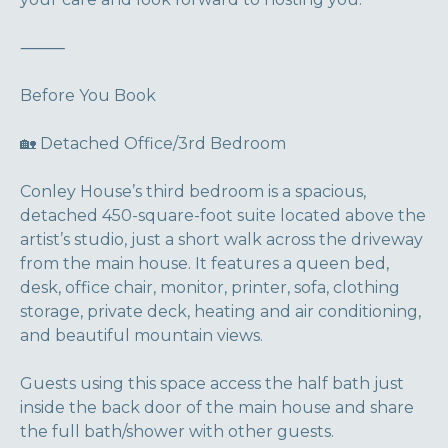
⸻
Before You Book
🏡 Detached Office/3rd Bedroom
Conley House’s third bedroom is a spacious,
detached 450-square-foot suite located above the
artist’s studio, just a short walk across the driveway
from the main house. It features a queen bed,
desk, office chair, monitor, printer, sofa, clothing
storage, private deck, heating and air conditioning,
and beautiful mountain views.
Guests using this space access the half bath just
inside the back door of the main house and share
the full bath/shower with other guests.