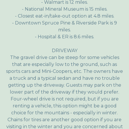
- Walmart is 12 miles.
- National Mineral Museum is 15 miles.
- Closest eat-in/take-out option at 4.8 miles.
- Downtown Spruce Pine & Riverside Park is 9
miles.
- Hospital & ER is 8.6 miles.
DRIVEWAY
The gravel drive can be steep for some vehicles
that are especially low to the ground, such as
sports cars and Mini-Coopers, etc. The owners have
a truck and a typical sedan and have no trouble
getting up the driveway. Guests may park on the
lower part of the driveway if they would prefer.
Four-wheel drive is not required, but if you are
renting a vehicle, this option might be a good
choice for the mountains - especially in winter.
Chains for tires are another good option if you are
visiting in the winter and you are concerned about