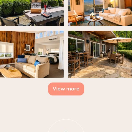
View more