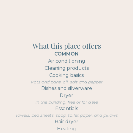
What this place offers
COMMON
Air conditioning
Cleaning products
Cooking basics
Pots and pans, oil, salt and pepper
Dishes and silverware
Dryer
In the building, free or for a fee
Essentials
Towels, bed sheets, soap, toilet paper, and pillows
Hair dryer
Heating