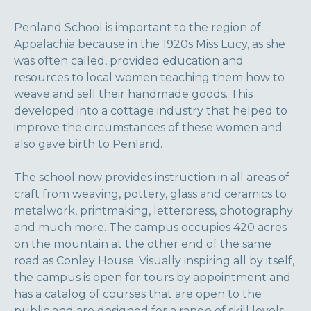
Penland School is important to the region of
Appalachia because in the 1920s Miss Lucy, as she
was often called, provided education and
resources to local women teaching them how to
weave and sell their handmade goods. This
developed into a cottage industry that helped to
improve the circumstances of these women and
also gave birth to Penland.
The school now provides instruction in all areas of
craft from weaving, pottery, glass and ceramics to
metalwork, printmaking, letterpress, photography
and much more. The campus occupies 420 acres
on the mountain at the other end of the same
road as Conley House. Visually inspiring all by itself,
the campus is open for tours by appointment and
has a catalog of courses that are open to the
public and are designed for a range of skill levels.