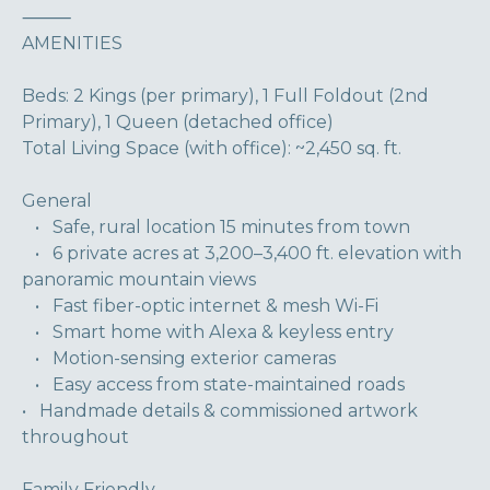
⸻
AMENITIES
Beds: 2 Kings (per primary), 1 Full Foldout (2nd
Primary), 1 Queen (detached office)
Total Living Space (with office): ~2,450 sq. ft.
General
• Safe, rural location 15 minutes from town
• 6 private acres at 3,200–3,400 ft. elevation with
panoramic mountain views
• Fast fiber-optic internet & mesh Wi-Fi
• Smart home with Alexa & keyless entry
• Motion-sensing exterior cameras
• Easy access from state-maintained roads
• Handmade details & commissioned artwork
throughout
Family Friendly