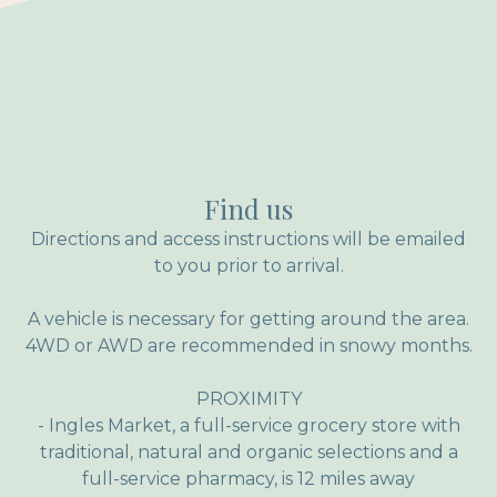
Find us
Directions and access instructions will be emailed
to you prior to arrival.
A vehicle is necessary for getting around the area.
4WD or AWD are recommended in snowy months.
PROXIMITY
- Ingles Market, a full-service grocery store with
traditional, natural and organic selections and a
full-service pharmacy, is 12 miles away