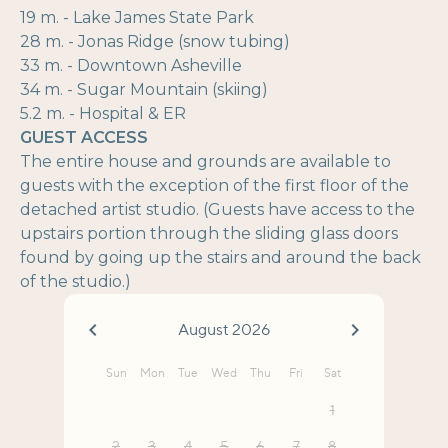
19 m. - Lake James State Park
28 m. - Jonas Ridge (snow tubing)
33 m. - Downtown Asheville
34 m. - Sugar Mountain (skiing)
5.2 m. - Hospital & ER
GUEST ACCESS
The entire house and grounds are available to
guests with the exception of the first floor of the
detached artist studio. (Guests have access to the
upstairs portion through the sliding glass doors
found by going up the stairs and around the back
of the studio.)