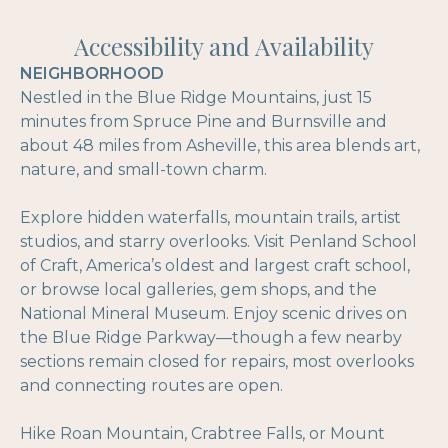
Accessibility and Availability
NEIGHBORHOOD
Nestled in the Blue Ridge Mountains, just 15
minutes from Spruce Pine and Burnsville and
about 48 miles from Asheville, this area blends art,
nature, and small-town charm.
Explore hidden waterfalls, mountain trails, artist
studios, and starry overlooks. Visit Penland School
of Craft, America’s oldest and largest craft school,
or browse local galleries, gem shops, and the
National Mineral Museum. Enjoy scenic drives on
the Blue Ridge Parkway—though a few nearby
sections remain closed for repairs, most overlooks
and connecting routes are open.
Hike Roan Mountain, Crabtree Falls, or Mount