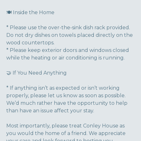
🍽️ Inside the Home
* Please use the over-the-sink dish rack provided.
Do not dry dishes on towels placed directly on the
wood countertops.
* Please keep exterior doors and windows closed
while the heating or air conditioning is running.
🤝 If You Need Anything
* If anything isn’t as expected or isn’t working
properly, please let us know as soon as possible.
We’d much rather have the opportunity to help
than have an issue affect your stay.
Most importantly, please treat Conley House as
you would the home of a friend. We appreciate
your care and look forward to hosting you.