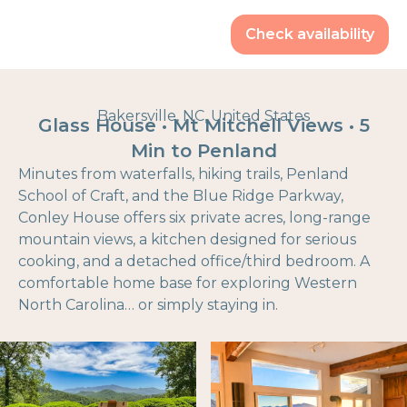
Check availability
Bakersville, NC, United States
Glass House • Mt Mitchell Views • 5
Min to Penland
Minutes from waterfalls, hiking trails, Penland
School of Craft, and the Blue Ridge Parkway,
Conley House offers six private acres, long-range
mountain views, a kitchen designed for serious
cooking, and a detached office/third bedroom. A
comfortable home base for exploring Western
North Carolina… or simply staying in.