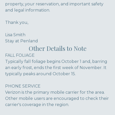
property, your reservation, and important safety
and legal information.
Thank you,
Lisa Smith
Stay at Penland
Other Details to Note
FALL FOLIAGE
Typically fall foliage begins October 1 and, barring
an early frost, ends the first week of November. It
typically peaks around October 15.
PHONE SERVICE
Verizon is the primary mobile carrier for the area.
Other mobile users are encouraged to check their
carrier's coverage in the region.