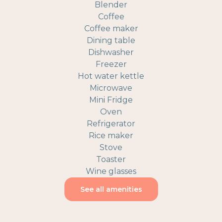
Blender
Coffee
Coffee maker
Dining table
Dishwasher
Freezer
Hot water kettle
Microwave
Mini Fridge
Oven
Refrigerator
Rice maker
Stove
Toaster
Wine glasses
See all amenities