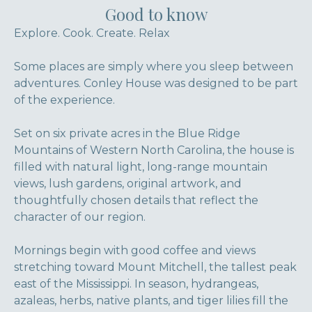
Good to know
Explore. Cook. Create. Relax
Some places are simply where you sleep between
adventures. Conley House was designed to be part
of the experience.
Set on six private acres in the Blue Ridge
Mountains of Western North Carolina, the house is
filled with natural light, long-range mountain
views, lush gardens, original artwork, and
thoughtfully chosen details that reflect the
character of our region.
Mornings begin with good coffee and views
stretching toward Mount Mitchell, the tallest peak
east of the Mississippi. In season, hydrangeas,
azaleas, herbs, native plants, and tiger lilies fill the