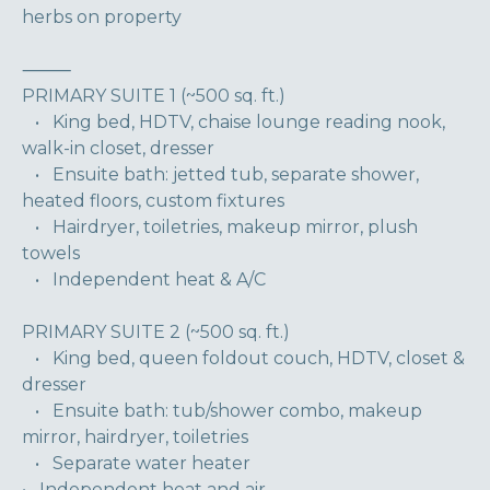
herbs on property
⸻
PRIMARY SUITE 1 (~500 sq. ft.)
• King bed, HDTV, chaise lounge reading nook,
walk-in closet, dresser
• Ensuite bath: jetted tub, separate shower,
heated floors, custom fixtures
• Hairdryer, toiletries, makeup mirror, plush
towels
• Independent heat & A/C
PRIMARY SUITE 2 (~500 sq. ft.)
• King bed, queen foldout couch, HDTV, closet &
dresser
• Ensuite bath: tub/shower combo, makeup
mirror, hairdryer, toiletries
• Separate water heater
• Independent heat and air