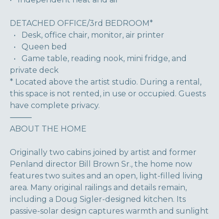
DETACHED OFFICE/3rd BEDROOM*
• Desk, office chair, monitor, air printer
• Queen bed
• Game table, reading nook, mini fridge, and
private deck
* Located above the artist studio. During a rental,
this space is not rented, in use or occupied. Guests
have complete privacy.
⸻
ABOUT THE HOME
Originally two cabins joined by artist and former
Penland director Bill Brown Sr., the home now
features two suites and an open, light-filled living
area. Many original railings and details remain,
including a Doug Sigler-designed kitchen. Its
passive-solar design captures warmth and sunlight