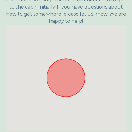
to the cabin initially. If you have questions about
how to get somewhere, please let us know. We are
happy to help!
Approximate location. Full address will be provided on